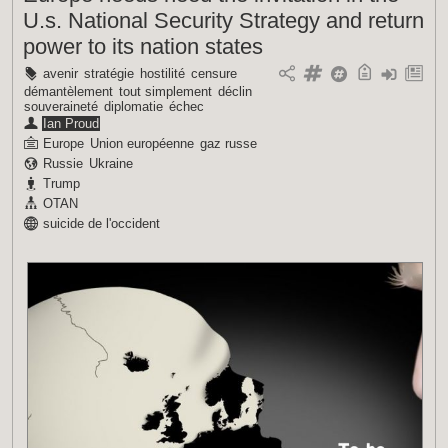
U.s. National Security Strategy and return
power to its nation states
avenir
stratégie
hostilité
censure
démantèlement
tout simplement
déclin
souveraineté
diplomatie
échec
Ian Proud
Europe
Union européenne
gaz russe
Russie
Ukraine
Trump
OTAN
suicide de l'occident