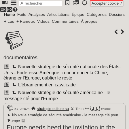
Accepter cookie ?
Home
Faits
Analyses
Articulations
Épique
Catégories
Dossiers
+ Lus
+ Fameux
Vidéos
Commentaires
À propos
documentaires
Nouvelle stratégie de sécurité nationale des États-
Unis - Forteresse Amérique, concurrencer la Chine,
étrangler l'Europe, oublier le reste
L'ébranlement en cavalcade
Nouvelle stratégie de sécurité américaine - le
message clé pour l'Europe
🇬🇧
strategic-culture.su
7min
09/12/2025
#298488
Nouvelle stratégie de sécurité américaine - le message clé pour
l'Europe
Europe needs heed the invitation in the