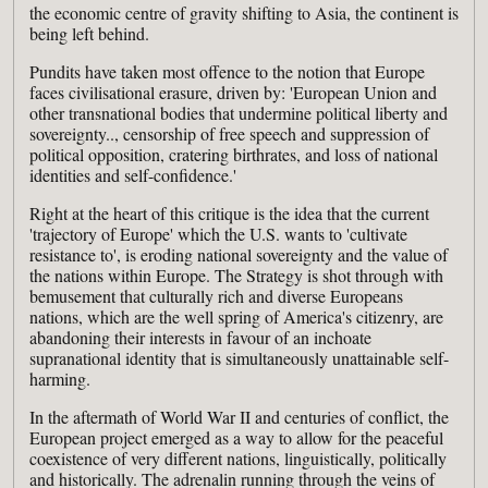
the economic centre of gravity shifting to Asia, the continent is
being left behind.
Pundits have taken most offence to the notion that Europe
faces civilisational erasure, driven by: 'European Union and
other transnational bodies that undermine political liberty and
sovereignty.., censorship of free speech and suppression of
political opposition, cratering birthrates, and loss of national
identities and self-confidence.'
Right at the heart of this critique is the idea that the current
'trajectory of Europe' which the U.S. wants to 'cultivate
resistance to', is eroding national sovereignty and the value of
the nations within Europe. The Strategy is shot through with
bemusement that culturally rich and diverse Europeans
nations, which are the well spring of America's citizenry, are
abandoning their interests in favour of an inchoate
supranational identity that is simultaneously unattainable self-
harming.
In the aftermath of World War II and centuries of conflict, the
European project emerged as a way to allow for the peaceful
coexistence of very different nations, linguistically, politically
and historically. The adrenalin running through the veins of