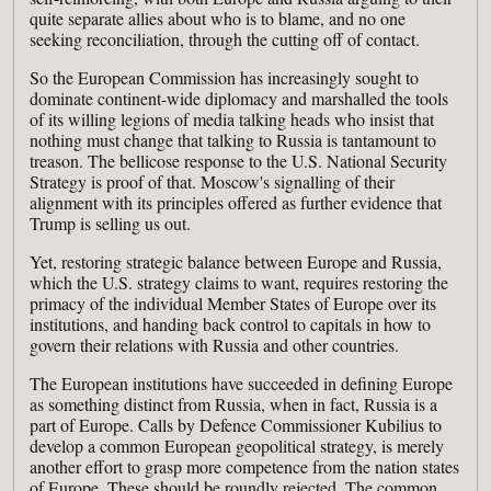
quite separate allies about who is to blame, and no one
seeking reconciliation, through the cutting off of contact.
So the European Commission has increasingly sought to
dominate continent-wide diplomacy and marshalled the tools
of its willing legions of media talking heads who insist that
nothing must change that talking to Russia is tantamount to
treason. The bellicose response to the U.S. National Security
Strategy is proof of that. Moscow's signalling of their
alignment with its principles offered as further evidence that
Trump is selling us out.
Yet, restoring strategic balance between Europe and Russia,
which the U.S. strategy claims to want, requires restoring the
primacy of the individual Member States of Europe over its
institutions, and handing back control to capitals in how to
govern their relations with Russia and other countries.
The European institutions have succeeded in defining Europe
as something distinct from Russia, when in fact, Russia is a
part of Europe. Calls by Defence Commissioner Kubilius to
develop a common European geopolitical strategy, is merely
another effort to grasp more competence from the nation states
of Europe. These should be roundly rejected. The common