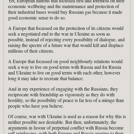
Yet, European nations that focussed first and foremost on their
economic wellbeing and the maintenance and protection of
their industrial bases would buy Russian gas because it made
good economic sense to do so.
A Europe that focussed on the protection of its citizens would
seek a negotiated end to the war in Ukraine as soon as
possible, instead of rejecting every possibility of dialogue, and
raising the spectre of a future war that would kill and displace
millions of their citizens.
A Europe that focussed on good neighbourly relations would
seek a way to live on good terms with Russia and for Russia
and Ukraine to live on good terms with each other, however
long it may take to recreate that balance.
And in my experience of engaging with the Russians, they
reciprocate with friendship as vigorously as they do with
hostility, so the possibility of peace is far less of a mirage than
people who have you believe.
Of course, war with Ukraine is used as a reason for why this is
neither possible nor desirable. But then, unfortunately, the
arguments in favour of perpetual conflict with Russia become
self-reinforcing, with both Europe and Russia arguing to their