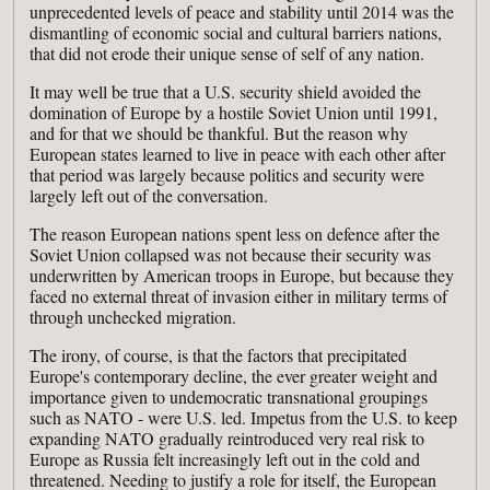
unprecedented levels of peace and stability until 2014 was the
dismantling of economic social and cultural barriers nations,
that did not erode their unique sense of self of any nation.
It may well be true that a U.S. security shield avoided the
domination of Europe by a hostile Soviet Union until 1991,
and for that we should be thankful. But the reason why
European states learned to live in peace with each other after
that period was largely because politics and security were
largely left out of the conversation.
The reason European nations spent less on defence after the
Soviet Union collapsed was not because their security was
underwritten by American troops in Europe, but because they
faced no external threat of invasion either in military terms of
through unchecked migration.
The irony, of course, is that the factors that precipitated
Europe's contemporary decline, the ever greater weight and
importance given to undemocratic transnational groupings
such as NATO - were U.S. led. Impetus from the U.S. to keep
expanding NATO gradually reintroduced very real risk to
Europe as Russia felt increasingly left out in the cold and
threatened. Needing to justify a role for itself, the European