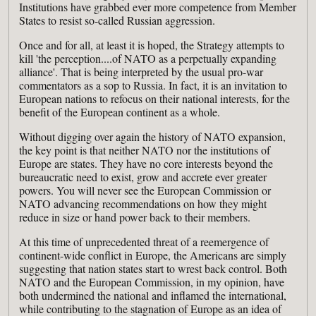
Institutions have grabbed ever more competence from Member
States to resist so-called Russian aggression.
Once and for all, at least it is hoped, the Strategy attempts to
kill 'the perception....of NATO as a perpetually expanding
alliance'. That is being interpreted by the usual pro-war
commentators as a sop to Russia. In fact, it is an invitation to
European nations to refocus on their national interests, for the
benefit of the European continent as a whole.
Without digging over again the history of NATO expansion,
the key point is that neither NATO nor the institutions of
Europe are states. They have no core interests beyond the
bureaucratic need to exist, grow and accrete ever greater
powers. You will never see the European Commission or
NATO advancing recommendations on how they might
reduce in size or hand power back to their members.
At this time of unprecedented threat of a reemergence of
continent-wide conflict in Europe, the Americans are simply
suggesting that nation states start to wrest back control. Both
NATO and the European Commission, in my opinion, have
both undermined the national and inflamed the international,
while contributing to the stagnation of Europe as an idea of