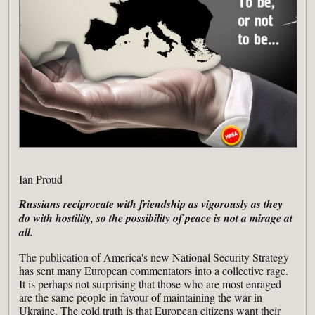
Ian Proud
Russians reciprocate with friendship as vigorously as they
do with hostility, so the possibility of peace is not a mirage at
all.
The publication of America's new National Security Strategy
has sent many European commentators into a collective rage.
It is perhaps not surprising that those who are most enraged
are the same people in favour of maintaining the war in
Ukraine. The cold truth is that European citizens want their