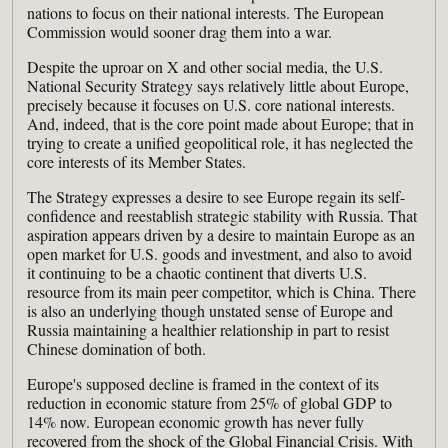
nations to focus on their national interests. The European
Commission would sooner drag them into a war.
Despite the uproar on X and other social media, the U.S.
National Security Strategy says relatively little about Europe,
precisely because it focuses on U.S. core national interests.
And, indeed, that is the core point made about Europe; that in
trying to create a unified geopolitical role, it has neglected the
core interests of its Member States.
The Strategy expresses a desire to see Europe regain its self-
confidence and reestablish strategic stability with Russia. That
aspiration appears driven by a desire to maintain Europe as an
open market for U.S. goods and investment, and also to avoid
it continuing to be a chaotic continent that diverts U.S.
resource from its main peer competitor, which is China. There
is also an underlying though unstated sense of Europe and
Russia maintaining a healthier relationship in part to resist
Chinese domination of both.
Europe's supposed decline is framed in the context of its
reduction in economic stature from 25% of global GDP to
14% now. European economic growth has never fully
recovered from the shock of the Global Financial Crisis. With