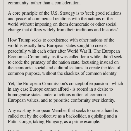
community, rather than a confederation.
A core principle of the U.S. Strategy is to 'seek good relations
and peaceful commercial relations with the nations of the
world without imposing on them democratic or other social
change that differs widely from their traditions and histories'.
How Trump seeks to coexistence with other nations of the
world is exactly how European states sought to coexist
peacefully with each other after World War II. The European
Economic Community, as it was called for a while, didn't seek
to erode the primacy of the nation state, focussing instead on
the economic, social and cultural features to create the idea of
common purpose, without the shackles of common identity.
Yet, the European Commission's concept of expansion - which
in any case Europe cannot afford - is rooted in a desire to
homogenise states under a fictious notion of common
European values, and to prioritise conformity over identity.
Any existing European Member that seeks to raise a hand is
called out by the collective as a back-slider, a quisling and a
Putin stooge, taking Hungary, as a prime example.