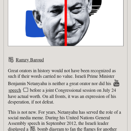
Ramzy Baroud
Great orators in history would not have been recognized as
such if their words carried no value. Israeli Prime Minister
Benjamin Netanyahu is neither a great orator nor did his
speech
before a joint Congressional session on July 24
have actual worth. On all fronts, it was an expression of his
desperation, if not defeat.
This is not new. For years, Netanyahu has served the role of a
social media meme. During his United Nations General
Assembly speech in September 2012, the Israeli leader
displayed a
bomb diagram
to fan the flames for another