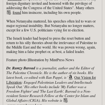
foreign dignitary invited and honored with the privilege of
addressing the Congress of the United States". Many others
found
him insincere, including his own people.
When Netanyahu mattered, his speeches often led to wars or
major regional instability. But Netanyahu no longer matters,
except for a few U.S. politicians vying for re-election.
The Israeli leader had hoped to press the reset button and
return to his silly theories about the irrelevance of Palestine to
the Middle East and the world. He was proven wrong, again,
making him a false prophet or, at best, a failed leader.
Feature photo |Illustration by MintPress News
Dr. Ramzy Baroud
is a journalist, author and the Editor of
The Palestine Chronicle. He is the author of six books. His
latest book, co-edited with Ilan Pappé, is '
Our Vision for
Liberation
: Engaged Palestinian Leaders and Intellectuals
Speak Out.' His other books include 'My Father was a
Freedom Fighter' and 'The Last Earth'. Baroud is a Non-
resident Senior Research Fellow at the Center for Islam and
Global Affairs (CIGA). His website is