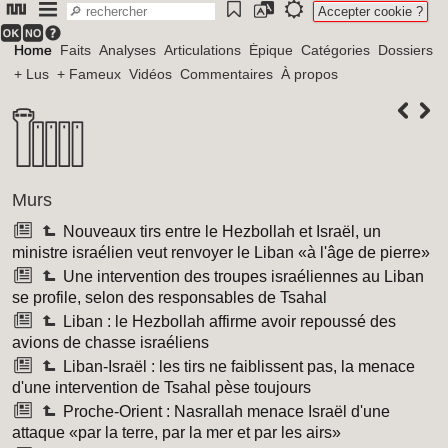
Accepter cookie ?
Home
Faits
Analyses
Articulations
Épique
Catégories
Dossiers
+ Lus
+ Fameux
Vidéos
Commentaires
À propos
Murs
Nouveaux tirs entre le Hezbollah et Israël, un
ministre israélien veut renvoyer le Liban «à l'âge de pierre»
Une intervention des troupes israéliennes au Liban
se profile, selon des responsables de Tsahal
Liban : le Hezbollah affirme avoir repoussé des
avions de chasse israéliens
Liban-Israël : les tirs ne faiblissent pas, la menace
d'une intervention de Tsahal pèse toujours
Proche-Orient : Nasrallah menace Israël d'une
attaque «par la terre, par la mer et par les airs»