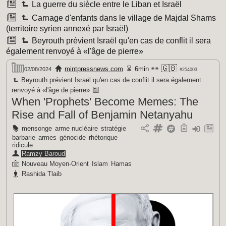
La guerre du siècle entre le Liban et Israël
Carnage d'enfants dans le village de Majdal Shams
(territoire syrien annexé par Israël)
Beyrouth prévient Israël qu'en cas de conflit il sera
également renvoyé à «l'âge de pierre»
🇬🇧
mintpressnews.com
6min
02/08/2024
#254003
Beyrouth prévient Israël qu'en cas de conflit il sera également
renvoyé à «l'âge de pierre»
When 'Prophets' Become Memes: The
Rise and Fall of Benjamin Netanyahu
mensonge
arme nucléaire
stratégie
barbarie
armes
génocide
rhétorique
ridicule
Ramzy Baroud
Nouveau Moyen-Orient
Islam
Hamas
Rashida Tlaib