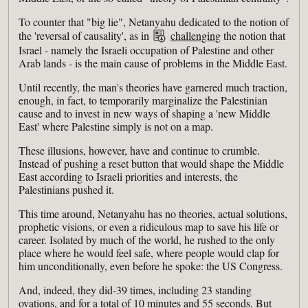
To counter that "big lie", Netanyahu dedicated to the notion of
the 'reversal of causality', as in
challenging
the notion that
Israel - namely the Israeli occupation of Palestine and other
Arab lands - is the main cause of problems in the Middle East.
Until recently, the man's theories have garnered much traction,
enough, in fact, to temporarily marginalize the Palestinian
cause and to invest in new ways of shaping a 'new Middle
East' where Palestine simply is not on a map.
These illusions, however, have and continue to crumble.
Instead of pushing a reset button that would shape the Middle
East according to Israeli priorities and interests, the
Palestinians pushed it.
This time around, Netanyahu has no theories, actual solutions,
prophetic visions, or even a ridiculous map to save his life or
career. Isolated by much of the world, he rushed to the only
place where he would feel safe, where people would clap for
him unconditionally, even before he spoke: the US Congress.
And, indeed, they did-39 times, including 23 standing
ovations, and for a total of 10 minutes and 55 seconds. But