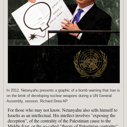
In 2012, Netanyahu presents a graphic of a bomb warning that Iran is
on the brink of developing nuclear weapons during a UN General
Assembly, session. Richard Drew AP
For those who may not know, Netanyahu also sells himself to
Israelis as an intellectual. His intellect involves "exposing the
deception", of the centrality of the Palestinian cause to the
Middle East, or the so-called "theory of Palestinian centrality".