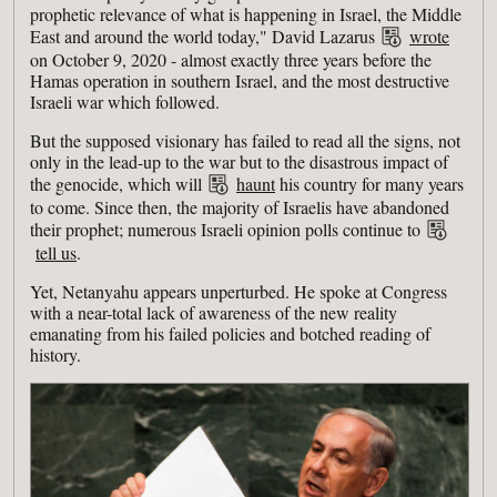
prophetic relevance of what is happening in Israel, the Middle
East and around the world today," David Lazarus
wrote
on October 9, 2020 - almost exactly three years before the
Hamas operation in southern Israel, and the most destructive
Israeli war which followed.
But the supposed visionary has failed to read all the signs, not
only in the lead-up to the war but to the disastrous impact of
the genocide, which will
haunt
his country for many years
to come. Since then, the majority of Israelis have abandoned
their prophet; numerous Israeli opinion polls continue to
tell us
.
Yet, Netanyahu appears unperturbed. He spoke at Congress
with a near-total lack of awareness of the new reality
emanating from his failed policies and botched reading of
history.