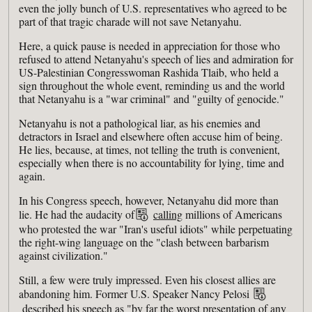
even the jolly bunch of U.S. representatives who agreed to be
part of that tragic charade will not save Netanyahu.
Here, a quick pause is needed in appreciation for those who
refused to attend Netanyahu's speech of lies and admiration for
US-Palestinian Congresswoman Rashida Tlaib, who held a
sign throughout the whole event, reminding us and the world
that Netanyahu is a "war criminal" and "guilty of genocide."
Netanyahu is not a pathological liar, as his enemies and
detractors in Israel and elsewhere often accuse him of being.
He lies, because, at times, not telling the truth is convenient,
especially when there is no accountability for lying, time and
again.
In his Congress speech, however, Netanyahu did more than
lie. He had the audacity of
calling
millions of Americans
who protested the war "Iran's useful idiots" while perpetuating
the right-wing language on the "clash between barbarism
against civilization."
Still, a few were truly impressed. Even his closest allies are
abandoning him. Former U.S. Speaker Nancy Pelosi
described
his speech as "by far the worst presentation of any