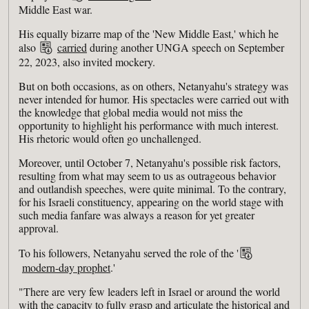
Middle East war.
His equally bizarre map of the 'New Middle East,' which he
also
carried
during another UNGA speech on September
22, 2023, also invited mockery.
But on both occasions, as on others, Netanyahu's strategy was
never intended for humor. His spectacles were carried out with
the knowledge that global media would not miss the
opportunity to highlight his performance with much interest.
His rhetoric would often go unchallenged.
Moreover, until October 7, Netanyahu's possible risk factors,
resulting from what may seem to us as outrageous behavior
and outlandish speeches, were quite minimal. To the contrary,
for his Israeli constituency, appearing on the world stage with
such media fanfare was always a reason for yet greater
approval.
To his followers, Netanyahu served the role of the '
modern-day prophet
.'
"There are very few leaders left in Israel or around the world
with the capacity to fully grasp and articulate the historical and